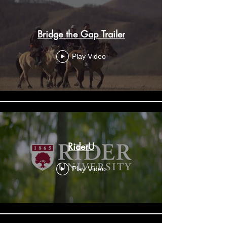
Bridge the Gap Trailer
Play Video
RiderU
Play Video