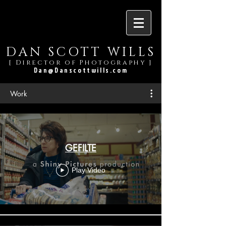
DAN SCOTT WILLS
[ Director of Photography ]
Dan@Danscottwills.com
Work
GEFILTE
Play Video